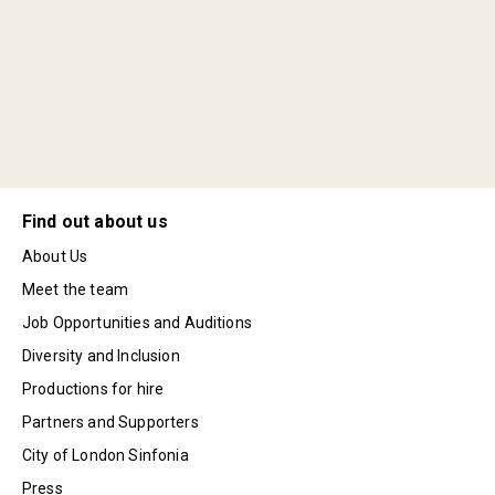
Find out about us
About Us
Meet the team
Job Opportunities and Auditions
Diversity and Inclusion
Productions for hire
Partners and Supporters
City of London Sinfonia
Press