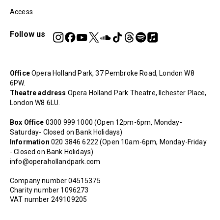
Access
Follow us
Office
Opera Holland Park, 37 Pembroke Road, London W8
6PW.
Theatre address
Opera Holland Park Theatre, Ilchester Place,
London W8 6LU.
Box Office
0300 999 1000 (Open 12pm-6pm, Monday-
Saturday- Closed on Bank Holidays)
Information
020 3846 6222 (Open 10am-6pm, Monday-Friday
- Closed on Bank Holidays)
info@operahollandpark.com
Company number 04515375
Charity number 1096273
VAT number 249109205