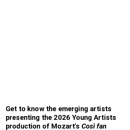
Get to know the emerging artists
presenting the 2026 Young Artists
production of Mozart's
C
osì fan