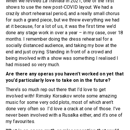
When we revived
La Traviata
in 2021, one of the first
shows to use the new post-COVID layout. We had a
crazily short rehearsal period, and a really small chorus
for such a grand piece, but we threw everything we had
at it because, for a lot of us, it was the first time we’d
done any stage work in over a year – in my case, over 18
months. I remember doing the dress rehearsal for a
socially distanced audience, and taking my bow at the
end and just crying. Standing in front of a crowd and
being involved with a show was something I realised I
had missed so very much.
Are there any operas you haven’t worked on yet that
you’d particularly love to take on in the future?
There’s so much rep out there that I’d love to get
involved with! Rimsky Korsakov wrote some amazing
music for some very odd plots, most of which aren’t
done very often so I’d love a crack at one of those. I’ve
never been involved with a Rusalka either, and it’s one of
my favourites.