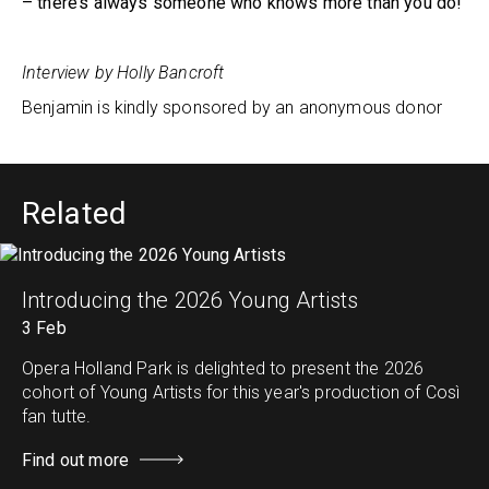
– there’s always someone who knows more than you do!
Interview by Holly Bancroft
Benjamin is kindly sponsored by an anonymous donor
Related
Introducing the 2026 Young Artists
3 Feb
Opera Holland Park is delighted to present the 2026
cohort of Young Artists for this year's production of Così
fan tutte.
Find out more