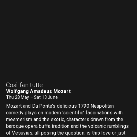
Così fan tutte
Wolfgang Amadeus Mozart
Thu 28 May – Sat 13 June
Mozart and Da Ponte’s delicious 1790 Neapolitan
comedy plays on modern ‘scientific’ fascinations with
mesmerism and the exotic, characters drawn from the
baroque opera buffa tradition and the volcanic rumblings
of Vesuvius, all posing the question: is this love or just