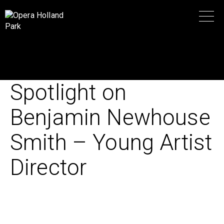
Spotlight on
Benjamin Newhouse
Smith – Young Artist
Director