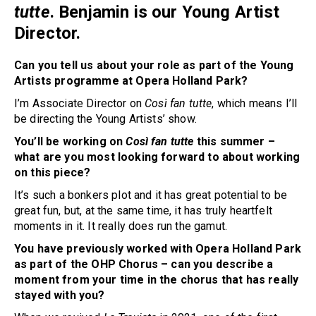
tutte
. Benjamin is our Young Artist
Director.
Can you tell us about your role as part of the Young
Artists programme at Opera Holland Park?
I’m Associate Director on
Così fan tutte
, which means I’ll
be directing the Young Artists’ show.
You’ll be working on
Così fan tutte
this summer –
what are you most looking forward to about working
on this piece?
It’s such a bonkers plot and it has great potential to be
great fun, but, at the same time, it has truly heartfelt
moments in it. It really does run the gamut.
You have previously worked with Opera Holland Park
as part of the OHP Chorus – can you describe a
moment from your time in the chorus that has really
stayed with you?