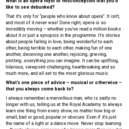
What is an opera myth or misconception that you’d
like to see debunked?
That it’s only for “people who know about opera”. It isn’t,
and most of it never was! Done right, opera is so
incredibly moving – whether you’ve read a million books
about it or just a synopsis in the programme. It’s stories
about people falling in love, being wonderful to each
other, being terrible to each other, making fun of one
another, deceiving one another, rejoicing, grieving,
plotting…everything you can imagine. It can be uplifting,
hilarious, viewpoint-challenging, heartbreaking and so
much more, and all set to the most glorious music.
What’s one piece of advice – musical or otherwise –
that you always come back to?
I always remember a marvellous man, who is sadly no
longer with us, telling us at the Royal Academy to always
learn one thing from every show, no matter how big or
small, bad or good, popular or obscure. Even if it’s just
the name of a light or a dance move. Never stop learning