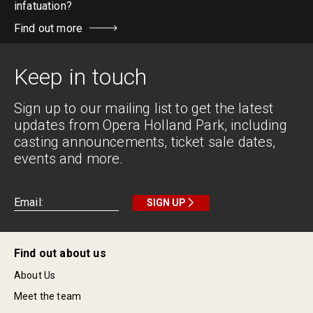
infatuation?
Find out more
Keep in touch
Sign up to our mailing list to get the latest
updates from Opera Holland Park, including
casting announcements, ticket sale dates,
events and more.
SIGN UP
Find out about us
About Us
Meet the team