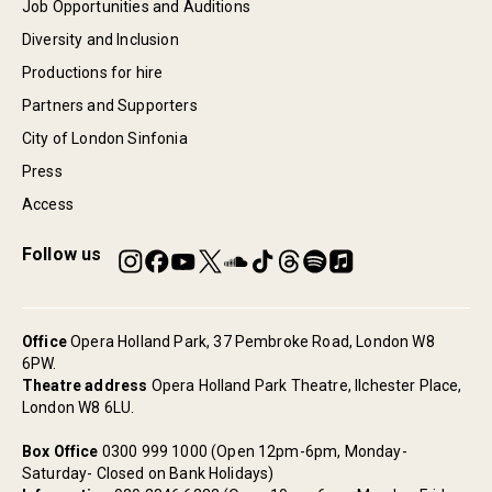
Job Opportunities and Auditions
Diversity and Inclusion
Productions for hire
Partners and Supporters
City of London Sinfonia
Press
Access
Follow us
Office
Opera Holland Park, 37 Pembroke Road, London W8
6PW.
Theatre address
Opera Holland Park Theatre, Ilchester Place,
London W8 6LU.
Box Office
0300 999 1000 (Open 12pm-6pm, Monday-
Saturday- Closed on Bank Holidays)