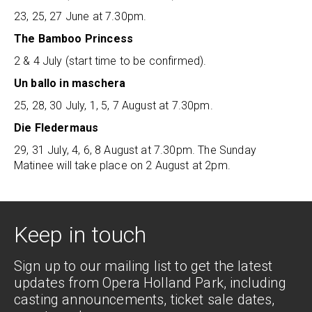
23, 25, 27 June at 7.30pm.
The Bamboo Princess
2 & 4 July (start time to be confirmed).
Un ballo in maschera
25, 28, 30 July, 1, 5, 7 August at 7.30pm.
Die Fledermaus
29, 31 July, 4, 6, 8 August at 7.30pm. The Sunday
Matinee will take place on 2 August at 2pm.
Keep in touch
Sign up to our mailing list to get the latest
updates from Opera Holland Park, including
casting announcements, ticket sale dates,