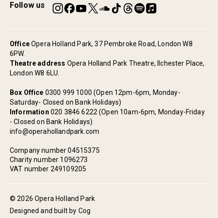
Follow us
Office
Opera Holland Park, 37 Pembroke Road, London W8
6PW.
Theatre address
Opera Holland Park Theatre, Ilchester Place,
London W8 6LU.
Box Office
0300 999 1000 (Open 12pm-6pm, Monday-
Saturday- Closed on Bank Holidays)
Information
020 3846 6222 (Open 10am-6pm, Monday-Friday
- Closed on Bank Holidays)
info@operahollandpark.com
Company number 04515375
Charity number 1096273
VAT number 249109205
© 2026 Opera Holland Park
Designed and built by Cog