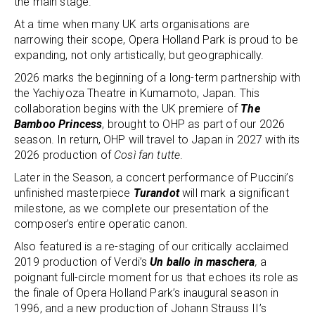
the main stage.
At a time when many UK arts organisations are
narrowing their scope, Opera Holland Park is proud to be
expanding, not only artistically, but geographically.
2026 marks the beginning of a long-term partnership with
the Yachiyoza Theatre in Kumamoto, Japan. This
collaboration begins with the UK premiere of
The
Bamboo Princess
, brought to OHP as part of our 2026
season. In return, OHP will travel to Japan in 2027 with its
2026 production of
Così fan tutte
.
Later in the Season, a concert performance of Puccini’s
unfinished masterpiece
Turandot
will mark a significant
milestone, as we complete our presentation of the
composer’s entire operatic canon.
Also featured is a re-staging of our critically acclaimed
2019 production of Verdi’s
Un ballo in maschera
,
a
poignant full-circle moment for us that echoes its role as
the finale of Opera Holland Park’s inaugural season in
1996, and a new production of Johann Strauss II’s