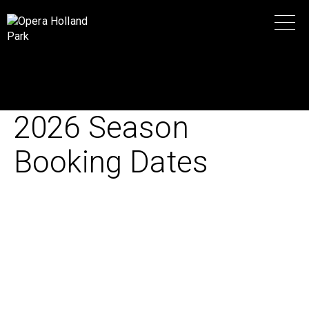
2026 Season
Booking Dates