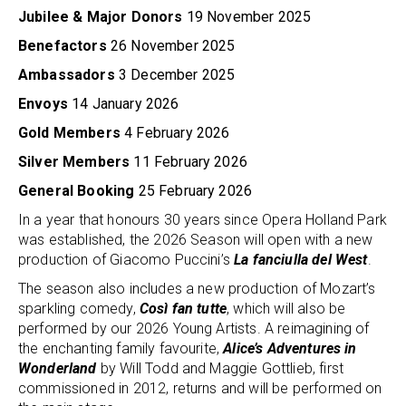
Jubilee & Major Donors
19 November 2025
Benefactors
26 November 2025
Ambassadors
3 December 2025
Envoys
14 January 2026
Gold Members
4 February 2026
Silver Members
11 February 2026
General Booking
25 February 2026
In a year that honours 30 years since Opera Holland Park
was established, the 2026 Season will open with a new
production of Giacomo Puccini’s
La fanciulla del West
.
The season also includes a new production of Mozart’s
sparkling comedy,
Così fan tutte
, which will also be
performed by our 2026 Young Artists. A reimagining of
the enchanting family favourite,
Alice’s Adventures in
Wonderland
by Will Todd and Maggie Gottlieb, first
commissioned in 2012, returns and will be performed on