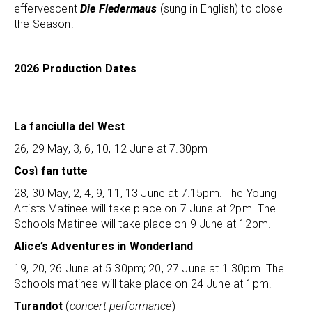
effervescent
Die Fledermaus
(sung in English) to close
the Season.
2026 Production Dates
La fanciulla del West
26, 29 May, 3, 6, 10, 12 June at 7.30pm
Così fan tutte
28, 30 May, 2, 4, 9, 11, 13 June at 7.15pm. The Young
Artists Matinee will take place on 7 June at 2pm. The
Schools Matinee will take place on 9 June at 12pm.
Alice’s Adventures in Wonderland
19, 20, 26 June at 5.30pm; 20, 27 June at 1.30pm. The
Schools matinee will take place on 24 June at 1pm.
Turandot
(
concert performance
)