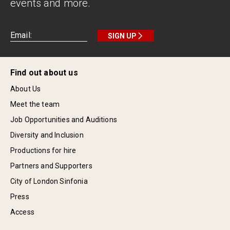
events and more.
SIGN UP
Find out about us
About Us
Meet the team
Job Opportunities and Auditions
Diversity and Inclusion
Productions for hire
Partners and Supporters
City of London Sinfonia
Press
Access