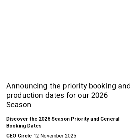
Announcing the priority booking and
production dates for our 2026
Season
Discover the 2026 Season Priority and General
Booking Dates
CEO Circle
12 November 2025