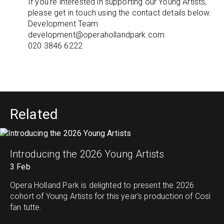
If you're interested in supporting our Young Artists,
please get in touch using the contact details below.
Development Team
development@operahollandpark.com
020 3846 6222
Related
Introducing the 2026 Young Artists
3 Feb
Opera Holland Park is delighted to present the 2026
cohort of Young Artists for this year's production of Così
fan tutte.