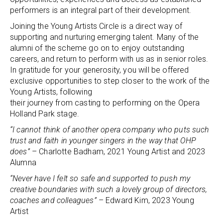
performers is an integral part of their development.
Joining the Young Artists Circle is a direct way of
supporting and nurturing emerging talent. Many of the
alumni of the scheme go on to enjoy outstanding
careers, and return to perform with us as in senior roles.
In gratitude for your generosity, you will be offered
exclusive opportunities to step closer to the work of the
Young Artists, following
their journey from casting to performing on the Opera
Holland Park stage.
“I cannot think of another opera company who puts such
trust and faith in younger singers in the way that OHP
does”
– Charlotte Badham, 2021 Young Artist and 2023
Alumna
“Never have I felt so safe and supported to push my
creative boundaries with such a lovely group of directors,
coaches and colleagues”
– Edward Kim, 2023 Young
Artist