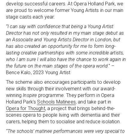
develop successful careers. At Opera Holland Park, we
are proud to welcome former Young Artists in our main
stage casts each year.
“I can say with confidence that being a Young Artist
Director has not only resulted in my main stage debut as
an Associate and Young Artists Director in London, but
has also created an opportunity for me to form long-
lasting creative partnerships with some incredible artists,
who I am sure I will also have the chance to work again in
the future on the main stages of the opera world
.” –
Bence Kalo, 2023 Young Artist
The scheme also encourages participants to develop
new skills through their involvement with our award-
winning
Inspire
programme. They perform in Opera
Holland Park’s
Schools Matinees
, and take part in
Opera for Thought
, a project that brings behind-the-
scenes opera to people living with dementia and their
carers, helping them to socialise and reduce isolation.
“The schools’ matinee performances were very special to