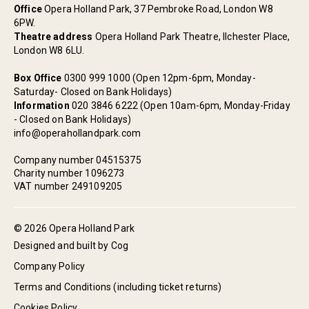
Office
Opera Holland Park, 37 Pembroke Road, London W8
6PW.
Theatre address
Opera Holland Park Theatre, Ilchester Place,
London W8 6LU.
Box Office
0300 999 1000 (Open 12pm-6pm, Monday-
Saturday- Closed on Bank Holidays)
Information
020 3846 6222 (Open 10am-6pm, Monday-Friday
- Closed on Bank Holidays)
info@operahollandpark.com
Company number 04515375
Charity number 1096273
VAT number 249109205
© 2026 Opera Holland Park
Designed and built by Cog
Company Policy
Terms and Conditions (including ticket returns)
Cookies Policy