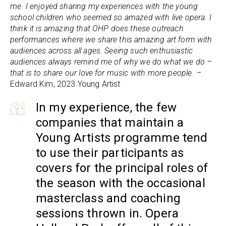
me. I enjoyed sharing my experiences with the young
school children who seemed so amazed with live opera. I
think it is amazing that OHP does these outreach
performances where we share this amazing art form with
audiences across all ages. Seeing such enthusiastic
audiences always remind me of why we do what we do –
that is to share our love for music with more people. –
Edward Kim, 2023 Young Artist
In my experience, the few
companies that maintain a
Young Artists programme tend
to use their participants as
covers for the principal roles of
the season with the occasional
masterclass and coaching
sessions thrown in. Opera