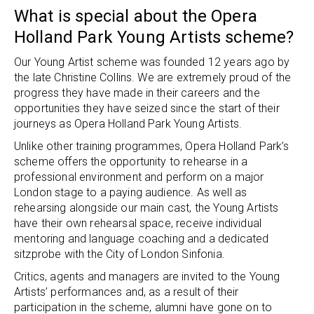
What is special about the Opera
Holland Park Young Artists scheme?
Our Young Artist scheme was founded 12 years ago by
the late Christine Collins. We are extremely proud of the
progress they have made in their careers and the
opportunities they have seized since the start of their
journeys as Opera Holland Park Young Artists.
Unlike other training programmes, Opera Holland Park’s
scheme offers the opportunity to rehearse in a
professional environment and perform on a major
London stage to a paying audience. As well as
rehearsing alongside our main cast, the Young Artists
have their own rehearsal space, receive individual
mentoring and language coaching and a dedicated
sitzprobe with the City of London Sinfonia.
Critics, agents and managers are invited to the Young
Artists’ performances and, as a result of their
participation in the scheme, alumni have gone on to