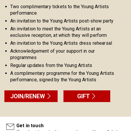
Two complimentary tickets to the Young Artists
performance
An invitation to the Young Artists post-show party
An invitation to meet the Young Artists at an
exclusive reception, at which they will perform
An invitation to the Young Artists dress rehearsal
Acknowledgement of your support in our
programmes
Regular updates from the Young Artists
A complimentary programme for the Young Artists
performance, signed by the Young Artists
JOIN/RENEW
GIFT
Get in touch