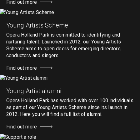
Find out more
Young Artists Scheme
Opera Holland Park is committed to identifying and
nurturing talent. Launched in 2012, our Young Artists
Scheme aims to open doors for emerging directors,
conductors and singers.
Find out more
Young Artist alumni
Opera Holland Park has worked with over 100 individuals
as part of our Young Artists Scheme since its launch in
2012. Here you will find a full list of alumni.
Find out more