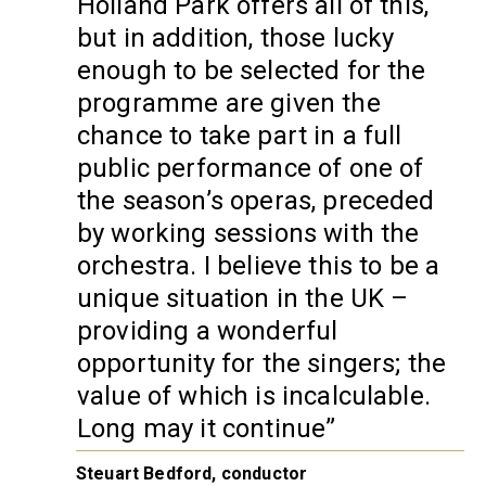
Holland Park offers all of this,
but in addition, those lucky
enough to be selected for the
programme are given the
chance to take part in a full
public performance of one of
the season’s operas, preceded
by working sessions with the
orchestra. I believe this to be a
unique situation in the UK –
providing a wonderful
opportunity for the singers; the
value of which is incalculable.
Long may it continue
Steuart Bedford, conductor