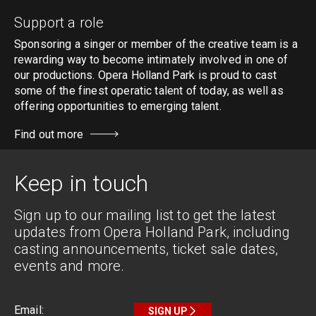
Support a role
Sponsoring a singer or member of the creative team is a
rewarding way to become intimately involved in one of
our productions. Opera Holland Park is proud to cast
some of the finest operatic talent of today, as well as
offering opportunities to emerging talent.
Find out more
Keep in touch
Sign up to our mailing list to get the latest
updates from Opera Holland Park, including
casting announcements, ticket sale dates,
events and more.
SIGN UP