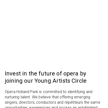
Invest in the future of opera by
joining our Young Artists Circle
Opera Holland Park is committed to identifying and
nurturing talent. We believe that offering emerging
singers, directors, conductors and répétiteurs the same
opportunities, experiences and access as established