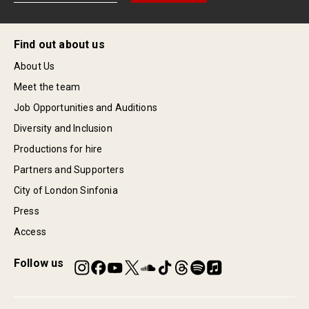
Find out about us
About Us
Meet the team
Job Opportunities and Auditions
Diversity and Inclusion
Productions for hire
Partners and Supporters
City of London Sinfonia
Press
Access
Follow us