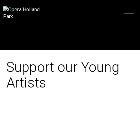
Support our Young
Artists