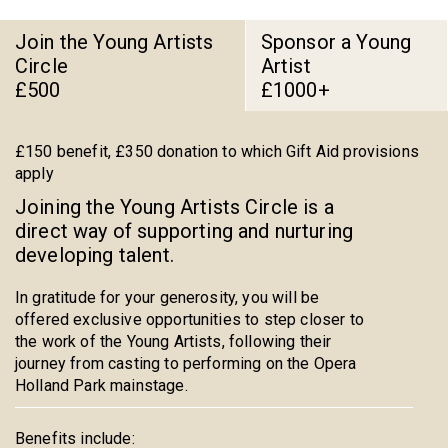
Join the Young Artists
Sponsor a Young
Circle
Artist
£500
£1000+
£150 benefit, £350 donation to which Gift Aid provisions
apply
Joining the Young Artists Circle is a
direct way of supporting and nurturing
developing talent.
In gratitude for your generosity, you will be
offered exclusive opportunities to step closer to
the work of the Young Artists, following their
journey from casting to performing on the Opera
Holland Park mainstage.
Benefits include: