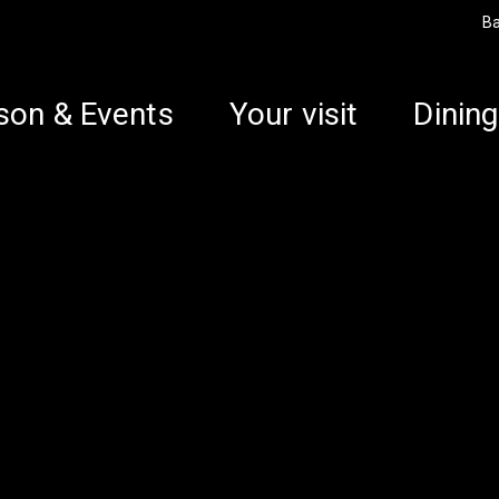
B
son & Events
Your visit
Dining