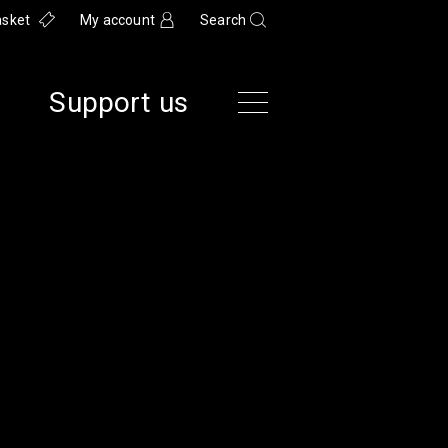
asket
My account
Search
Support us