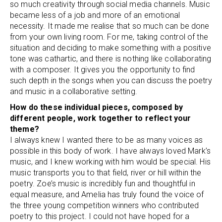
so much creativity through social media channels. Music
became less of a job and more of an emotional
necessity. It made me realise that so much can be done
from your own living room. For me, taking control of the
situation and deciding to make something with a positive
tone was cathartic, and there is nothing like collaborating
with a composer. It gives you the opportunity to find
such depth in the songs when you can discuss the poetry
and music in a collaborative setting.
How do these individual pieces, composed by
different people, work together to reflect your
theme?
I always knew I wanted there to be as many voices as
possible in this body of work. I have always loved Mark’s
music, and I knew working with him would be special. His
music transports you to that field, river or hill within the
poetry. Zoe’s music is incredibly fun and thoughtful in
equal measure, and Amelia has truly found the voice of
the three young competition winners who contributed
poetry to this project. I could not have hoped for a