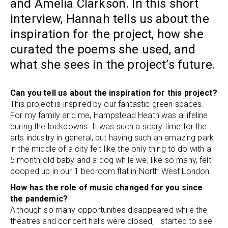
and Amelia Clarkson. In this short
interview, Hannah tells us about the
inspiration for the project, how she
curated the poems she used, and
what she sees in the project’s future.
Can you tell us about the inspiration for this project?
This project is inspired by our fantastic green spaces.
For my family and me, Hampstead Heath was a lifeline
during the lockdowns. It was such a scary time for the
arts industry in general, but having such an amazing park
in the middle of a city felt like the only thing to do with a
5 month-old baby and a dog while we, like so many, felt
cooped up in our 1 bedroom flat in North West London.
How has the role of music changed for you since
the pandemic?
Although so many opportunities disappeared while the
theatres and concert halls were closed, I started to see