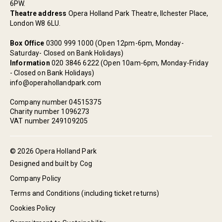
6PW.
Theatre address
Opera Holland Park Theatre, Ilchester Place,
London W8 6LU.
Box Office
0300 999 1000 (Open 12pm-6pm, Monday-
Saturday- Closed on Bank Holidays)
Information
020 3846 6222 (Open 10am-6pm, Monday-Friday
- Closed on Bank Holidays)
info@operahollandpark.com
Company number 04515375
Charity number 1096273
VAT number 249109205
© 2026 Opera Holland Park
Designed and built by Cog
Company Policy
Terms and Conditions (including ticket returns)
Cookies Policy