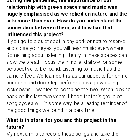
During the pandemic, the importance of our
relationship with green spaces and music was
hugely emphasised as we relied on nature and the
arts more than ever. How do you understand the
connection between them, and how has that
influenced this project?
If you go to a quiet spot in any park or nature reserve
and close your eyes, you will hear music everywhere.
Something about listening intently in these spaces can
slow the breath, focus the mind, and allow for some
perspective to be found. Listening to music has the
same effect. We learned this as our appetite for online
concerts and doorstep performances grew during
lockdowns. I wanted to combine the two. When looking
back on the last two years, I hope that this group of
song cycles will, in some way, be a lasting reminder of
the good things we found in a dark time.
What is in store for you and this project in the
future?
My next aim is to record these songs and take the