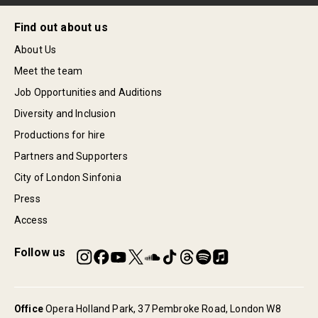
Find out about us
About Us
Meet the team
Job Opportunities and Auditions
Diversity and Inclusion
Productions for hire
Partners and Supporters
City of London Sinfonia
Press
Access
Follow us
Office
Opera Holland Park, 37 Pembroke Road, London W8