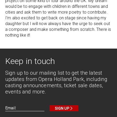
project on some kind of tour around the UK. My dream
would be to engage with children in different towns and
cities and ask them to write more poetry to contribute.
I’m also excited to get back on stage since having my
daughter but I will now always have the urge to seek out
a composer and make something from scratch. There is
nothing like it!
Keep in touch
Sign up to our mailing list to get the latest
updates from Opera Holland Park, including
casting announcements, ticket sale dates,
events and more.
SIGN UP