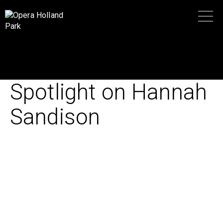
Spotlight on Hannah
Sandison