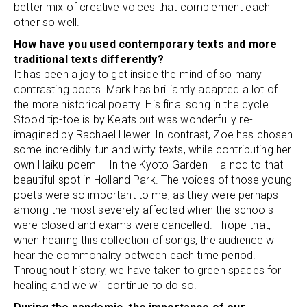
better mix of creative voices that complement each
other so well.
How have you used contemporary texts and more
traditional texts differently?
It has been a joy to get inside the mind of so many
contrasting poets. Mark has brilliantly adapted a lot of
the more historical poetry. His final song in the cycle I
Stood tip-toe is by Keats but was wonderfully re-
imagined by Rachael Hewer. In contrast, Zoe has chosen
some incredibly fun and witty texts, while contributing her
own Haiku poem – In the Kyoto Garden – a nod to that
beautiful spot in Holland Park. The voices of those young
poets were so important to me, as they were perhaps
among the most severely affected when the schools
were closed and exams were cancelled. I hope that,
when hearing this collection of songs, the audience will
hear the commonality between each time period.
Throughout history, we have taken to green spaces for
healing and we will continue to do so.