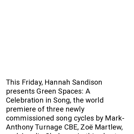
This Friday, Hannah Sandison
presents Green Spaces: A
Celebration in Song, the world
premiere of three newly
commissioned song cycles by Mark-
Anthony Turnage CBE, Zoë Martlew,