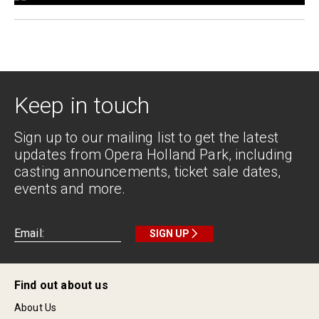
Keep in touch
Sign up to our mailing list to get the latest
updates from Opera Holland Park, including
casting announcements, ticket sale dates,
events and more.
SIGN UP
Find out about us
About Us