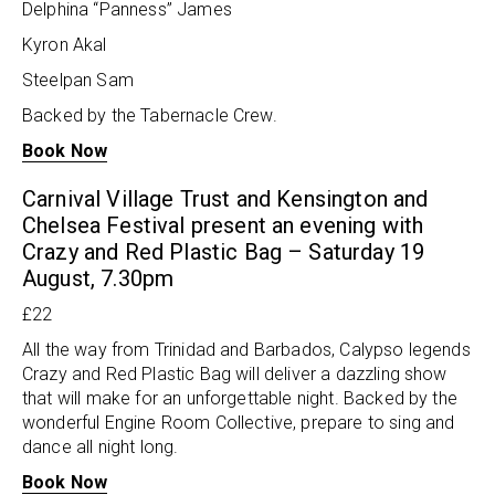
Delphina “Panness” James
Kyron Akal
Steelpan Sam
Backed by the Tabernacle Crew.
Book Now
Carnival Village Trust and Kensington and
Chelsea Festival present an evening with
Crazy and Red Plastic Bag – Saturday 19
August, 7.30pm
£22
All the way from Trinidad and Barbados, Calypso legends
Crazy and Red Plastic Bag will deliver a dazzling show
that will make for an unforgettable night. Backed by the
wonderful Engine Room Collective, prepare to sing and
dance all night long.
Book Now