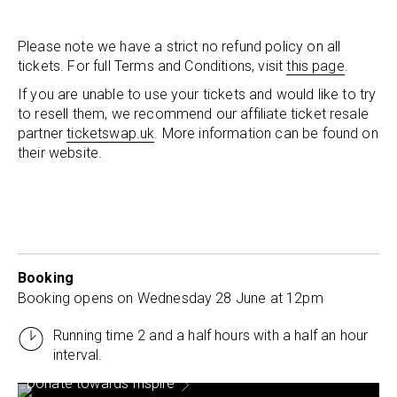
Please note we have a strict no refund policy on all
tickets. For full Terms and Conditions, visit
this page
.
If you are unable to use your tickets and would like to try
to resell them, we recommend our affiliate ticket resale
partner
ticketswap.uk
. More information can be found on
their website.
Booking
Booking opens on Wednesday 28 June at 12pm
Running time 2 and a half hours with a half an hour
interval.
Donate towards Inspire