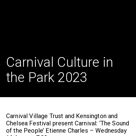
Carnival Culture in
the Park 2023
Carnival Village Trust and Kensington and
Chelsea Festival present Carnival: ‘The Sound
of the People’ Etienne Charles – Wednesday