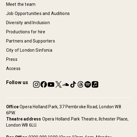
Meet the team
Job Opportunities and Auditions
Diversity and Inclusion
Productions for hire
Partners and Supporters
City of London Sinfonia
Press
Access
Follow us
Office
Opera Holland Park, 37 Pembroke Road, London W8
6PW.
Theatre address
Opera Holland Park Theatre, Ilchester Place,
London W8 6LU.