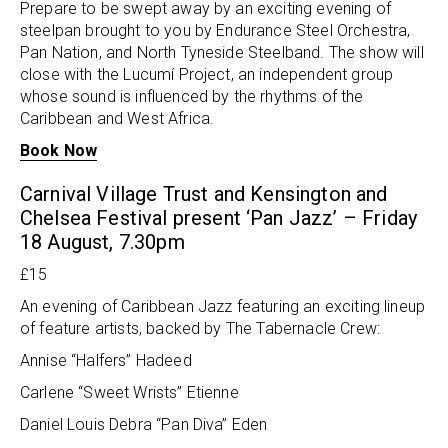
Prepare to be swept away by an exciting evening of
steelpan brought to you by Endurance Steel Orchestra,
Pan Nation, and North Tyneside Steelband. The show will
close with the Lucumí Project, an independent group
whose sound is influenced by the rhythms of the
Caribbean and West Africa.
Book Now
Carnival Village Trust and Kensington and
Chelsea Festival present ‘Pan Jazz’ – Friday
18 August, 7.30pm
£15
An evening of Caribbean Jazz featuring an exciting lineup
of feature artists, backed by The Tabernacle Crew:
Annise “Halfers” Hadeed
Carlene “Sweet Wrists” Etienne
Daniel Louis Debra “Pan Diva” Eden