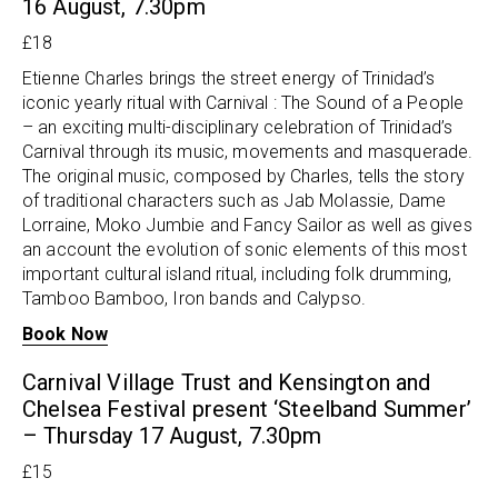
16 August, 7.30pm
£18
Etienne Charles brings the street energy of Trinidad’s
iconic yearly ritual with Carnival : The Sound of a People
– an exciting multi-disciplinary celebration of Trinidad’s
Carnival through its music, movements and masquerade.
The original music, composed by Charles, tells the story
of traditional characters such as Jab Molassie, Dame
Lorraine, Moko Jumbie and Fancy Sailor as well as gives
an account the evolution of sonic elements of this most
important cultural island ritual, including folk drumming,
Tamboo Bamboo, Iron bands and Calypso.
Book Now
Carnival Village Trust and Kensington and
Chelsea Festival present ‘Steelband Summer’
– Thursday 17 August, 7.30pm
£15