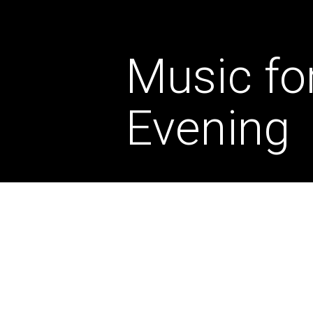
Music fo
Evening
August 2026
TUE
11
7.00pm
BOOK