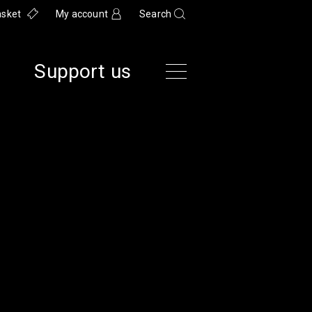
asket
My account
Search
Support us