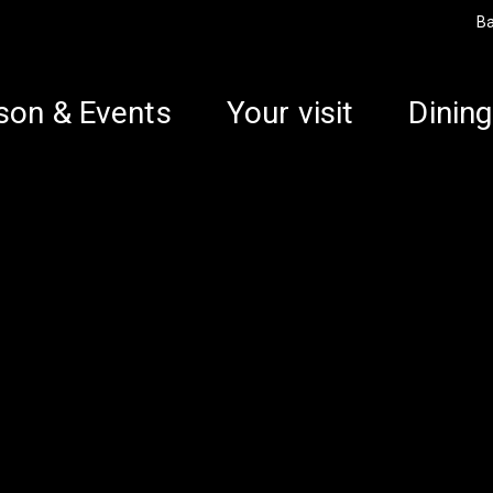
B
son & Events
Your visit
Dining