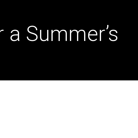
r a Summer’s
Dona
Insp