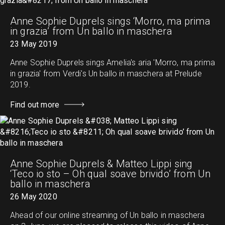
Anne Sophie Duprels sings ‘Morro, ma prima
in grazia’ from Un ballo in maschera
23 May 2019
Anne Sophie Duprels sings Amelia's aria 'Morro, ma prima
in grazia' from Verdi's Un ballo in maschera at Prelude
2019.
Find out more
Anne Sophie Duprels & Matteo Lippi sing
‘Teco io sto – Oh qual soave brivido’ from Un
ballo in maschera
26 May 2020
Ahead of our online streaming of Un ballo in maschera