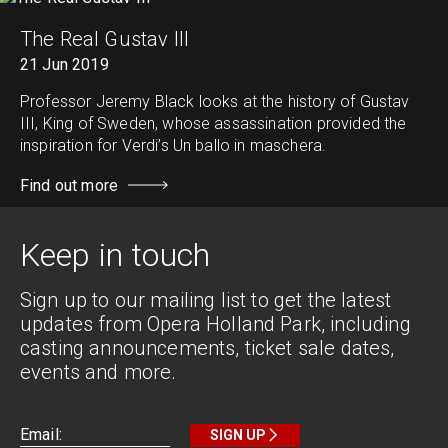
The Real Gustav III
21 Jun 2019
Professor Jeremy Black looks at the history of Gustav
III, King of Sweden, whose assassination provided the
inspiration for Verdi’s Un ballo in maschera.
Find out more
Keep in touch
Sign up to our mailing list to get the latest
updates from Opera Holland Park, including
casting announcements, ticket sale dates,
events and more.
SIGN UP