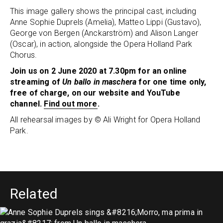
This image gallery shows the principal cast, including
Anne Sophie Duprels (Amelia), Matteo Lippi (Gustavo),
George von Bergen (Anckarström) and Alison Langer
(Oscar), in action, alongside the Opera Holland Park
Chorus.
Join us on 2 June 2020 at 7.30pm for an online
streaming of
Un ballo in maschera
for one time only,
free of charge, on our website and YouTube
channel.
Find out more
.
All rehearsal images by © Ali Wright for Opera Holland
Park.
Related