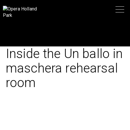
Inside the Un ballo in
maschera rehearsal
room