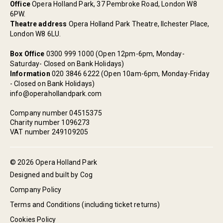
Office
Opera Holland Park, 37 Pembroke Road, London W8
6PW.
Theatre address
Opera Holland Park Theatre, Ilchester Place,
London W8 6LU.
Box Office
0300 999 1000 (Open 12pm-6pm, Monday-
Saturday- Closed on Bank Holidays)
Information
020 3846 6222 (Open 10am-6pm, Monday-Friday
- Closed on Bank Holidays)
info@operahollandpark.com
Company number 04515375
Charity number 1096273
VAT number 249109205
© 2026 Opera Holland Park
Designed and built by Cog
Company Policy
Terms and Conditions (including ticket returns)
Cookies Policy