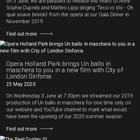
on 3 June, we are pleased to release this video of Anne
Sophie Duprels and Matteo Lippi singing 'Teco io sto - Oh
qual soave brivido’ from the opera at our Gala Dinner in
November 2019.
Find out more
Opera Holland Park brings Un ballo in
maschera to you in a new film with City of
London Sinfonia
23 May 2020
On Wednesday 3 June at 7.30pm we streamed our 2019
production of Un ballo in maschera for one time only on
our website and YouTube channel to mark what would
have been the opening of our 2020 summer season.
Find out more