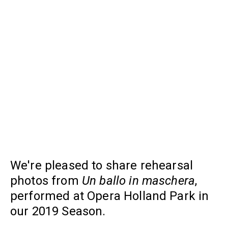
We're pleased to share rehearsal
photos from
Un ballo in maschera
,
performed at Opera Holland Park in
our 2019 Season.