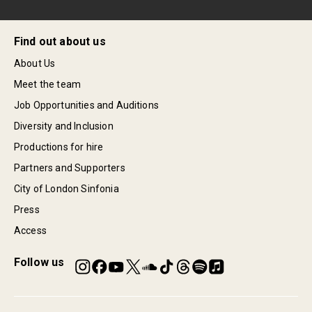
Find out about us
About Us
Meet the team
Job Opportunities and Auditions
Diversity and Inclusion
Productions for hire
Partners and Supporters
City of London Sinfonia
Press
Access
Follow us