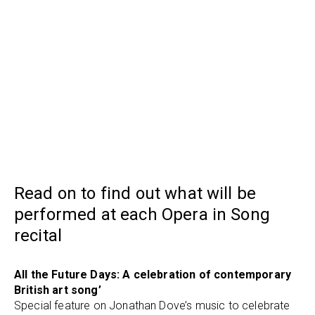
Read on to find out what will be
performed at each Opera in Song
recital
All the Future Days: A celebration of contemporary
British art song’
Special feature on Jonathan Dove’s music to celebrate