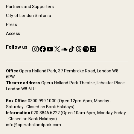
Partners and Supporters
City of London Sinfonia
Press
Access
Follow us
Office
Opera Holland Park, 37 Pembroke Road, London W8
6PW.
Theatre address
Opera Holland Park Theatre, Ilchester Place,
London W8 6LU.
Box Office
0300 999 1000 (Open 12pm-6pm, Monday-
Saturday- Closed on Bank Holidays)
Information
020 3846 6222 (Open 10am-6pm, Monday-Friday
- Closed on Bank Holidays)
info@operahollandpark.com