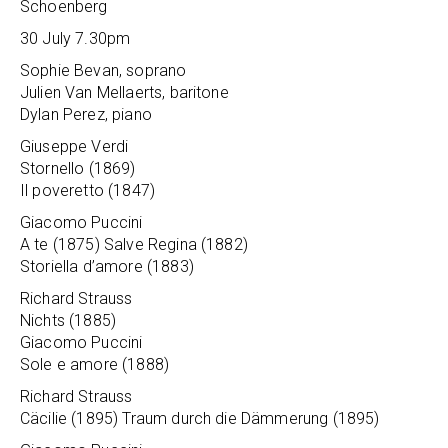
Schoenberg
30 July 7.30pm
Sophie Bevan, soprano
Julien Van Mellaerts, baritone
Dylan Perez, piano
Giuseppe Verdi
Stornello (1869)
Il poveretto (1847)
Giacomo Puccini
A te (1875) Salve Regina (1882)
Storiella d’amore (1883)
Richard Strauss
Nichts (1885)
Giacomo Puccini
Sole e amore (1888)
Richard Strauss
Cäcilie (1895) Traum durch die Dämmerung (1895)