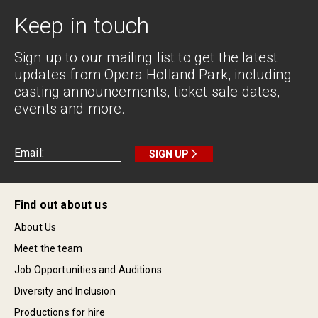
Keep in touch
Sign up to our mailing list to get the latest
updates from Opera Holland Park, including
casting announcements, ticket sale dates,
events and more.
SIGN UP
Find out about us
About Us
Meet the team
Job Opportunities and Auditions
Diversity and Inclusion
Productions for hire