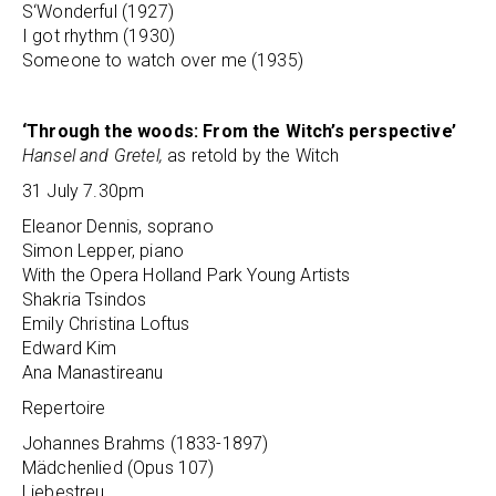
S‘Wonderful (1927)
I got rhythm (1930)
Someone to watch over me (1935)
‘Through the woods: From the Witch’s perspective’
Hansel and Gretel,
as retold by the Witch
31 July 7.30pm
Eleanor Dennis, soprano
Simon Lepper, piano
With the Opera Holland Park Young Artists
Shakria Tsindos
Emily Christina Loftus
Edward Kim
Ana Manastireanu
Repertoire
Johannes Brahms (1833-1897)
Mädchenlied (Opus 107)
Liebestreu