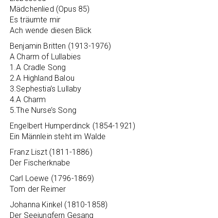
Mädchenlied (Opus 85)
Es träumte mir
Ach wende diesen Blick
Benjamin Britten (1913-1976)
A Charm of Lullabies
1.A Cradle Song
2.A Highland Balou
3.Sephestia’s Lullaby
4.A Charm
5.The Nurse’s Song
Engelbert Humperdinck (1854-1921)
Ein Männlein steht im Walde
Franz Liszt (1811-1886)
Der Fischerknabe
Carl Loewe (1796-1869)
Tom der Reimer
Johanna Kinkel (1810-1858)
Der Seejungfern Gesang