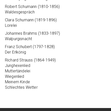
Robert Schumann (1810-1856)
Waldesgespräch
Clara Schumann (1819-1896)
Lorelei
Johannes Brahms (1833-1897)
Walpurgisnacht
Franz Schubert (1797-1828)
Der Erlkönig
Richard Strauss (1864-1949)
Junghexenlied
Muttertändelei
Wiegenlied
Meinem Kinde
Schlechtes Wetter