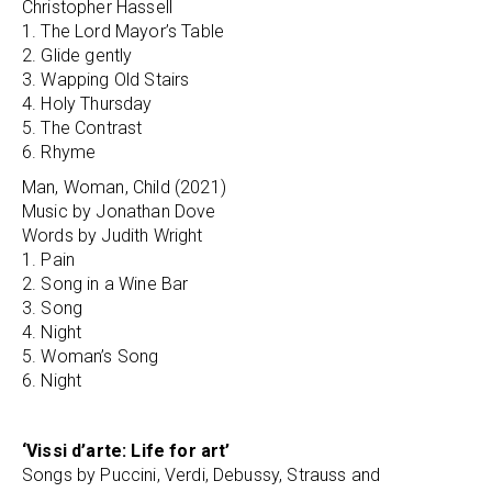
Christopher Hassell
1. The Lord Mayor’s Table
2. Glide gently
3. Wapping Old Stairs
4. Holy Thursday
5. The Contrast
6. Rhyme
Man, Woman, Child (2021)
Music by Jonathan Dove
Words by Judith Wright
1. Pain
2. Song in a Wine Bar
3. Song
4. Night
5. Woman’s Song
6. Night
‘Vissi d’arte: Life for art’
Songs by Puccini, Verdi, Debussy, Strauss and