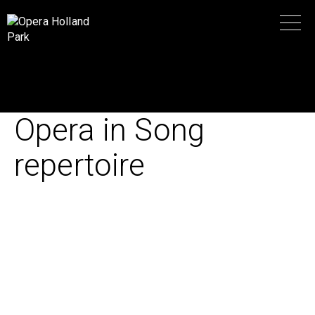
Opera in Song
repertoire