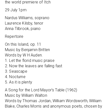
the world premiere of Itch
29 July 1pm
Nardus Williams, soprano
Laurence Kilsby, tenor
Anna Tilbrook, piano
Repertoire
On this Island, op. 11
Music by Benjamin Britten
Words by W H Auden.
1. Let the florid music praise
2. Now the leaves are falling fast
3. Seascape
4. Nocturne
5. As it is plenty
A Song for the Lord Mayor’s Table (1962)
Music by William Walton
Words by Thomas Jordan, William Wordsworth, William
Blake, Charles Morris and anonymous poets, chosen by