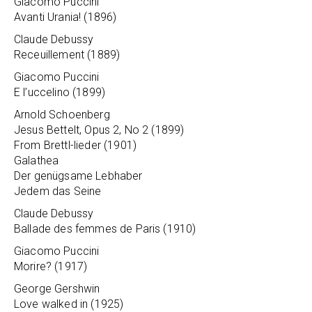
Giacomo Puccini
Avanti Urania! (1896)
Claude Debussy
Receuillement (1889)
Giacomo Puccini
E l’uccelino (1899)
Arnold Schoenberg
Jesus Bettelt, Opus 2, No 2 (1899)
From Brettl-lieder (1901)
Galathea
Der genügsame Lebhaber
Jedem das Seine
Claude Debussy
Ballade des femmes de Paris (1910)
Giacomo Puccini
Morire? (1917)
George Gershwin
Love walked in (1925)