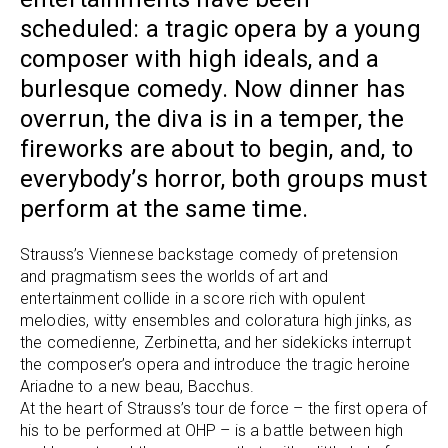
scheduled: a tragic opera by a young
composer with high ideals, and a
burlesque comedy. Now dinner has
overrun, the diva is in a temper, the
fireworks are about to begin, and, to
everybody’s horror, both groups must
perform at the same time.
Strauss’s Viennese backstage comedy of pretension
and pragmatism sees the worlds of art and
entertainment collide in a score rich with opulent
melodies, witty ensembles and coloratura high jinks, as
the comedienne, Zerbinetta, and her sidekicks interrupt
the composer’s opera and introduce the tragic heroine
Ariadne to a new beau, Bacchus.
At the heart of Strauss’s tour de force – the first opera of
his to be performed at OHP – is a battle between high