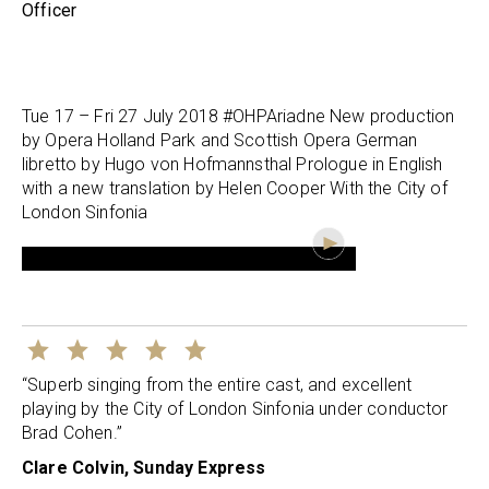
Officer
Tue 17 – Fri 27 July 2018 #OHPAriadne New production
by Opera Holland Park and Scottish Opera German
libretto by Hugo von Hofmannsthal Prologue in English
with a new translation by Helen Cooper With the City of
London Sinfonia
“Superb singing from the entire cast, and excellent
playing by the City of London Sinfonia under conductor
Brad Cohen.”
Clare Colvin, Sunday Express