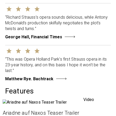
“Richard Strauss’s opera sounds delicious, while Antony
McDonald’s production skilfully negotiates the plot’s
twists and turns.”
George Hall, Financial Times
“This was Opera Holland Park’s first Strauss opera in its
23-year history, and on this basis I hope it won’t be the
last.”
Matthew Rye. Bachtrack
Features
Video
Ariadne auf Naxos Teaser Trailer