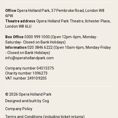
Office
Opera Holland Park, 37 Pembroke Road, London W8
6PW.
Theatre address
Opera Holland Park Theatre, Ilchester Place,
London W8 6LU.
Box Office
0300 999 1000 (Open 12pm-6pm, Monday-
Saturday- Closed on Bank Holidays)
Information
020 3846 6222 (Open 10am-6pm, Monday-Friday
- Closed on Bank Holidays)
info@operahollandpark.com
Company number 04515375
Charity number 1096273
VAT number 249109205
© 2026 Opera Holland Park
Designed and built by Cog
Company Policy
Terms and Conditions (including ticket returns)