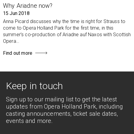
Why Ariadne now?
15 Jun 2018
Anna Picard discusses why the time is right for Strauss to
come to Opera Holland Park for the first time, in this
summer’s co-production of Ariadne auf Naxos with Scottish
Opera…
Find out more
Keep in touch
Sign up to our mailing list to get the latest
updates from Opera Holland Park, including
casting announcements, ticket sale dates,
events and more.