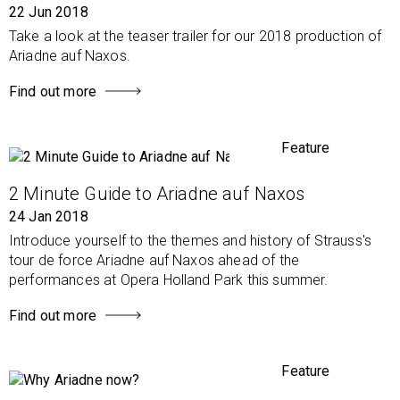
22 Jun 2018
Take a look at the teaser trailer for our 2018 production of
Ariadne auf Naxos.
Find out more
Feature
2 Minute Guide to Ariadne auf Naxos
24 Jan 2018
Introduce yourself to the themes and history of Strauss's
tour de force Ariadne auf Naxos ahead of the
performances at Opera Holland Park this summer.
Find out more
Feature