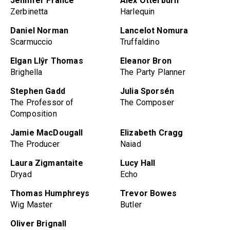
Jennifer France
Alex Otterburn
Zerbinetta
Harlequin
Daniel Norman
Lancelot Nomura
Scarmuccio
Truffaldino
Elgan Llŷr Thomas
Eleanor Bron
Brighella
The Party Planner
Stephen Gadd
Julia Sporsén
The Professor of
The Composer
Composition
Jamie MacDougall
Elizabeth Cragg
The Producer
Naiad
Laura Zigmantaite
Lucy Hall
Dryad
Echo
Thomas Humphreys
Trevor Bowes
Wig Master
Butler
Oliver Brignall