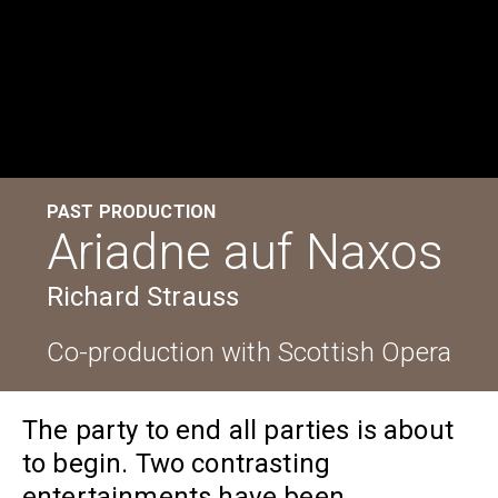
PAST PRODUCTION
Ariadne auf Naxos
Richard Strauss
Co-production with Scottish Opera
The party to end all parties is about
to begin. Two contrasting
entertainments have been