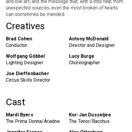
and low art, and the message that, with a little help from
unexpected sources, even the most broken of hearts
can sometimes be mended.
Creatives
Brad Cohen
Antony McDonald
Conductor
Director and Designer
Wolfgang Göbbel
Lucy Burge
Lighting Designer
Choreographer
Joe Dieffenbacher
Circus Skills Director
Cast
Mardi Byers
Kor-Jan Dusseljee
The Prima Donna/Ariadne
The Tenor/Bacchus