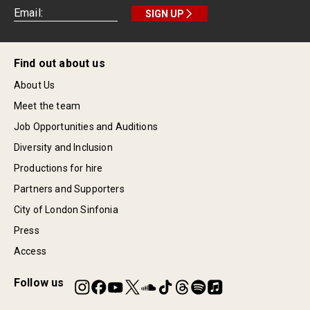
SIGN UP
Find out about us
About Us
Meet the team
Job Opportunities and Auditions
Diversity and Inclusion
Productions for hire
Partners and Supporters
City of London Sinfonia
Press
Access
Follow us