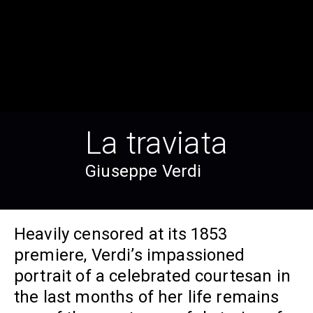
La traviata
Giuseppe Verdi
Heavily censored at its 1853
premiere, Verdi’s impassioned
portrait of a celebrated courtesan in
the last months of her life remains