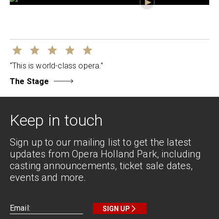
“This is world-class opera.”
The Stage
Keep in touch
Sign up to our mailing list to get the latest
updates from Opera Holland Park, including
casting announcements, ticket sale dates,
events and more.
SIGN UP