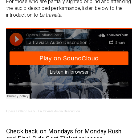
For those who are partially sighted or blind and attending
the audio described performance, listen below to the
introduction to
La traviata.
Opera Holland Park
·
La traviata Audio Description
Check back on Mondays for Monday Rush