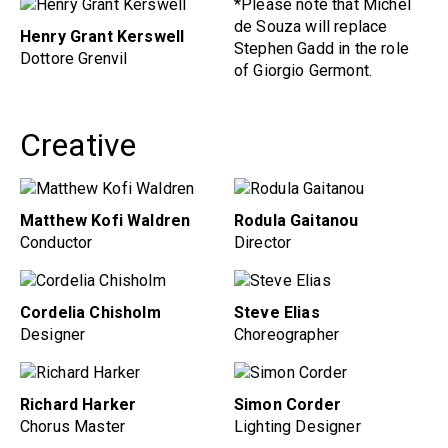
*Please note that Michel
de Souza will replace
Henry Grant Kerswell
Stephen Gadd in the role
Dottore Grenvil
of Giorgio Germont.
Creative
Matthew Kofi Waldren
Rodula Gaitanou
Conductor
Director
Cordelia Chisholm
Steve Elias
Designer
Choreographer
Richard Harker
Simon Corder
Chorus Master
Lighting Designer