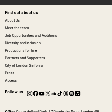
Find out about us
About Us
Meet the team
Job Opportunities and Auditions
Diversity and Inclusion
Productions for hire
Partners and Supporters
City of London Sinfonia
Press
Access
Follow us
Office
Opera Holland Park, 37 Pembroke Road, London W8