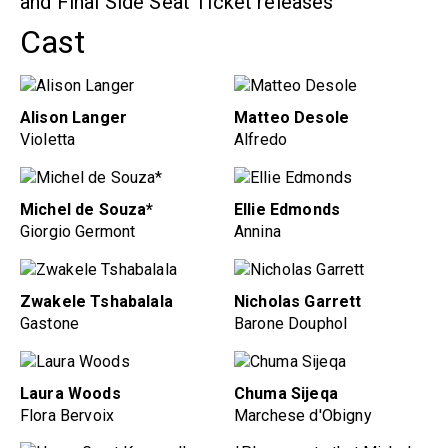
and Final Side Seat Ticket releases
Cast
Alison Langer
Matteo Desole
Violetta
Alfredo
Michel de Souza*
Ellie Edmonds
Giorgio Germont
Annina
Zwakele Tshabalala
Nicholas Garrett
Gastone
Barone Douphol
Laura Woods
Chuma Sijeqa
Flora Bervoix
Marchese d'Obigny