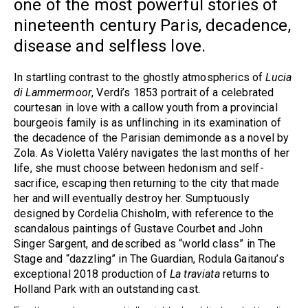
one of the most powerful stories of
nineteenth century Paris, decadence,
disease and selfless love.
In startling contrast to the ghostly atmospherics of
Lucia
di Lammermoor
, Verdi’s 1853 portrait of a celebrated
courtesan in love with a callow youth from a provincial
bourgeois family is as unflinching in its examination of
the decadence of the Parisian demimonde as a novel by
Zola. As Violetta Valéry navigates the last months of her
life, she must choose between hedonism and self-
sacrifice, escaping then returning to the city that made
her and will eventually destroy her. Sumptuously
designed by Cordelia Chisholm, with reference to the
scandalous paintings of Gustave Courbet and John
Singer Sargent, and described as “world class” in The
Stage and “dazzling” in The Guardian, Rodula Gaitanou’s
exceptional 2018 production of
La traviata
returns to
Holland Park with an outstanding cast.