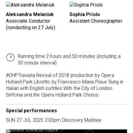
Aleksandra Melaniuk
Sophia Priolo
Associate Conductor
Assistant Choreographer
(conducting on 27 July)
Running time 2 hours and 50 minutes (including a
30 minute interval)
#OHPTraviata
Revival of 2018 production by Opera
Holland Park Libretto by Francesco Maria Piave Sung in
Italian with English surtitles With the City of London
Sinfonia and the Opera Holland Park Chorus
Special performances
SUN 27 JUL 2025
2:00pm Discovery Matinee
Donate towards Inspire