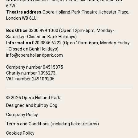
6PW.
Theatre address
Opera Holland Park Theatre, Ilchester Place,
London W8 6LU.
Box Office
0300 999 1000 (Open 12pm-6pm, Monday-
Saturday- Closed on Bank Holidays)
Information
020 3846 6222 (Open 10am-6pm, Monday-Friday
- Closed on Bank Holidays)
info@operahollandpark.com
Company number 04515375
Charity number 1096273
VAT number 249109205
© 2026 Opera Holland Park
Designed and built by Cog
Company Policy
Terms and Conditions (including ticket returns)
Cookies Policy