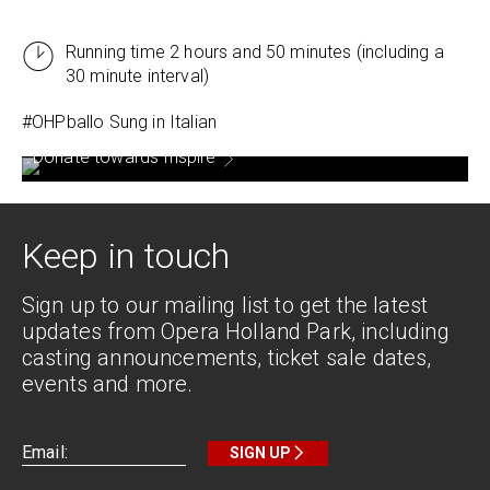
Running time 2 hours and 50 minutes (including a
30 minute interval)
#OHPballo Sung in
Italian
Donate towards Inspire
Keep in touch
Sign up to our mailing list to get the latest
updates from Opera Holland Park, including
casting announcements, ticket sale dates,
events and more.
SIGN UP