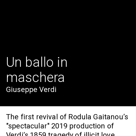
Un ballo in
maschera
Giuseppe Verdi
The first revival of Rodula Gaitanou’s
"spectacular" 2019 production of
Verdi’s 1859 tragedy of illicit love,