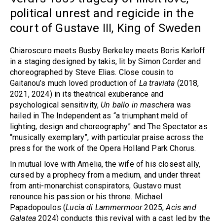
political unrest and regicide in the
court of Gustave III, King of Sweden
Chiaroscuro meets Busby Berkeley meets Boris Karloff
in a staging designed by takis, lit by Simon Corder and
choreographed by Steve Elias. Close cousin to
Gaitanou’s much loved production of
La traviata
(2018,
2021, 2024) in its theatrical exuberance and
psychological sensitivity,
Un ballo in maschera
was
hailed in The Independent as “a triumphant meld of
lighting, design and choreography” and The Spectator as
“musically exemplary”, with particular praise across the
press for the work of the Opera Holland Park Chorus.
In mutual love with Amelia, the wife of his closest ally,
cursed by a prophecy from a medium, and under threat
from anti-monarchist conspirators, Gustavo must
renounce his passion or his throne. Michael
Papadopoulos (
Lucia di Lammermoor
2025,
Acis and
Galatea
2024) conducts this revival with a cast led by the