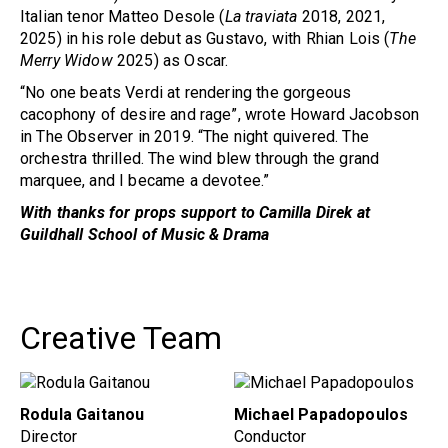
Italian tenor Matteo Desole (
La traviata
2018, 2021,
2025) in his role debut as Gustavo, with Rhian Lois (
The
Merry Widow
2025) as Oscar.
“No one beats Verdi at rendering the gorgeous
cacophony of desire and rage”, wrote Howard Jacobson
in The Observer in 2019. “The night quivered. The
orchestra thrilled. The wind blew through the grand
marquee, and I became a devotee.”
Wit
h
thanks for props support to Camilla Direk at
Guildhall School of Music & Drama
Creative Team
Rodula Gaitanou
Michael Papadopoulos
Director
Conductor