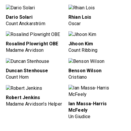
Dario Solari
Rhian Lois
Count Anckarström
Oscar
Rosalind Plowright OBE
Jihoon Kim
Madame Arvidson
Count Ribbing
Duncan Stenhouse
Benson Wilson
Count Horn
Cristiano
Robert Jenkins
Ian Massa-Harris
Madame Arvidson's Helper
McFeely
Un Giudice