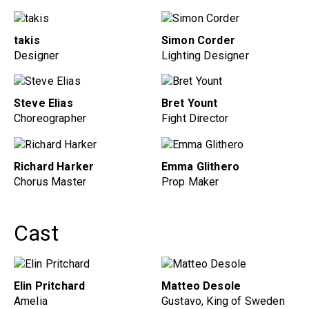
takis
Simon Corder
Designer
Lighting Designer
Steve Elias
Bret Yount
Choreographer
Fight Director
Richard Harker
Emma Glithero
Chorus Master
Prop Maker
Cast
Elin Pritchard
Matteo Desole
Amelia
Gustavo, King of Sweden