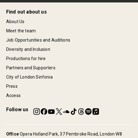
Find out about us
About Us
Meet the team
Job Opportunities and Auditions
Diversity and Inclusion
Productions for hire
Partners and Supporters
City of London Sinfonia
Press
Access
Follow us
Office
Opera Holland Park, 37 Pembroke Road, London W8