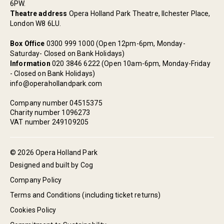
6PW.
Theatre address
Opera Holland Park Theatre, Ilchester Place,
London W8 6LU.
Box Office
0300 999 1000 (Open 12pm-6pm, Monday-
Saturday- Closed on Bank Holidays)
Information
020 3846 6222 (Open 10am-6pm, Monday-Friday
- Closed on Bank Holidays)
info@operahollandpark.com
Company number 04515375
Charity number 1096273
VAT number 249109205
© 2026 Opera Holland Park
Designed and built by Cog
Company Policy
Terms and Conditions (including ticket returns)
Cookies Policy