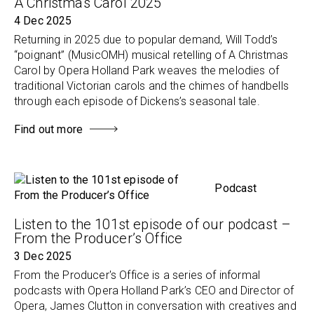
A Christmas Carol 2025
4 Dec 2025
Returning in 2025 due to popular demand, Will Todd’s
“poignant” (MusicOMH) musical retelling of A Christmas
Carol by Opera Holland Park weaves the melodies of
traditional Victorian carols and the chimes of handbells
through each episode of Dickens’s seasonal tale.
Find out more
Podcast
Listen to the 101st episode of our podcast –
From the Producer’s Office
3 Dec 2025
From the Producer's Office is a series of informal
podcasts with Opera Holland Park’s CEO and Director of
Opera, James Clutton in conversation with creatives and