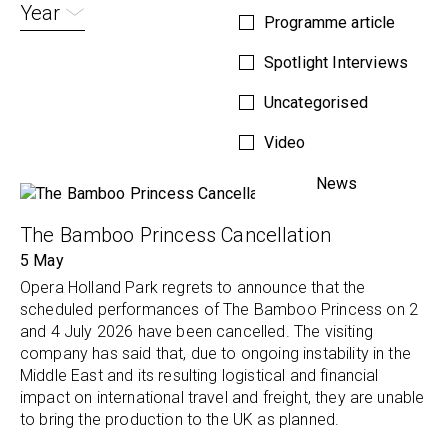
Year
Programme article
Spotlight Interviews
Uncategorised
Video
News
The Bamboo Princess Cancellation
5 May
Opera Holland Park regrets to announce that the
scheduled performances of The Bamboo Princess on 2
and 4 July 2026 have been cancelled. The visiting
company has said that, due to ongoing instability in the
Middle East and its resulting logistical and financial
impact on international travel and freight, they are unable
to bring the production to the UK as planned.