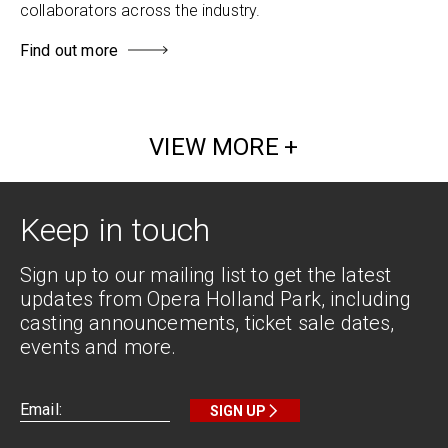
collaborators across the industry.
Find out more
VIEW MORE
Keep in touch
Sign up to our mailing list to get the latest
updates from Opera Holland Park, including
casting announcements, ticket sale dates,
events and more.
SIGN UP