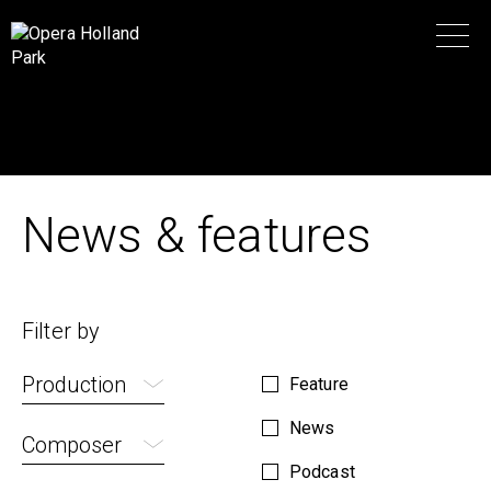
News & features
Filter by
Production
Feature
News
Composer
Podcast