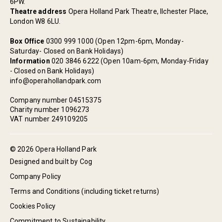
6PW.
Theatre address
Opera Holland Park Theatre, Ilchester Place,
London W8 6LU.
Box Office
0300 999 1000 (Open 12pm-6pm, Monday-
Saturday- Closed on Bank Holidays)
Information
020 3846 6222 (Open 10am-6pm, Monday-Friday
- Closed on Bank Holidays)
info@operahollandpark.com
Company number 04515375
Charity number 1096273
VAT number 249109205
© 2026 Opera Holland Park
Designed and built by Cog
Company Policy
Terms and Conditions (including ticket returns)
Cookies Policy
Commitment to Sustainability