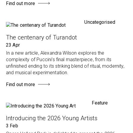
Find out more
Uncategorised
The centenary of Turandot
23 Apr
In a new article, Alexandra Wilson explores the
complexity of Puccini’s final masterpiece, from its
unfinished ending to its striking blend of ritual, modernity,
and musical experimentation.
Find out more
Feature
Introducing the 2026 Young Artists
3 Feb