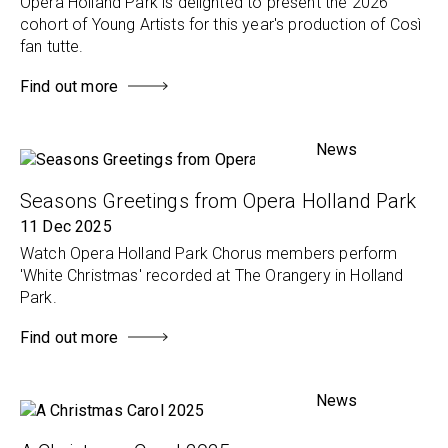
Opera Holland Park is delighted to present the 2026
cohort of Young Artists for this year's production of Così
fan tutte.
Find out more
News
Seasons Greetings from Opera Holland Park
11 Dec 2025
Watch Opera Holland Park Chorus members perform
'White Christmas' recorded at The Orangery in Holland
Park.
Find out more
News