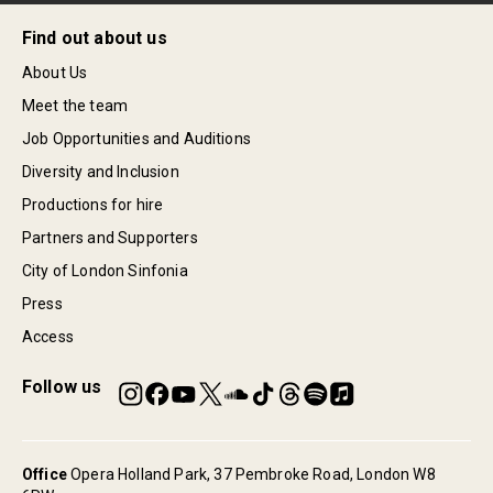
Find out about us
About Us
Meet the team
Job Opportunities and Auditions
Diversity and Inclusion
Productions for hire
Partners and Supporters
City of London Sinfonia
Press
Access
Follow us
Office
Opera Holland Park, 37 Pembroke Road, London W8