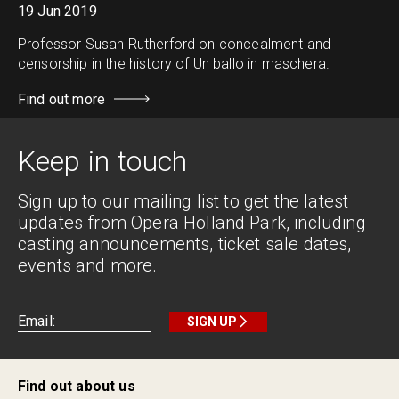
19 Jun 2019
Professor Susan Rutherford on concealment and
censorship in the history of Un ballo in maschera.
Find out more
Keep in touch
Sign up to our mailing list to get the latest
updates from Opera Holland Park, including
casting announcements, ticket sale dates,
events and more.
SIGN UP
Find out about us