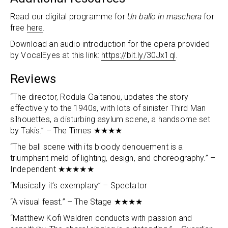
Read our digital programme for
Un ballo in maschera
for
free
here
.
Download an audio introduction for the opera provided
by VocalEyes at this link:
https://bit.ly/30Jx1ql
.
Reviews
“The director, Rodula Gaitanou, updates the story
effectively to the 1940s, with lots of sinister Third Man
silhouettes, a disturbing asylum scene, a handsome set
by Takis.” – The Times ★★★★
“The ball scene with its bloody denouement is a
triumphant meld of lighting, design, and choreography.” –
Independent ★★★★★
“Musically it’s exemplary” – Spectator
“A visual feast.” – The Stage ★★★★
“Matthew Kofi Waldren conducts with passion and