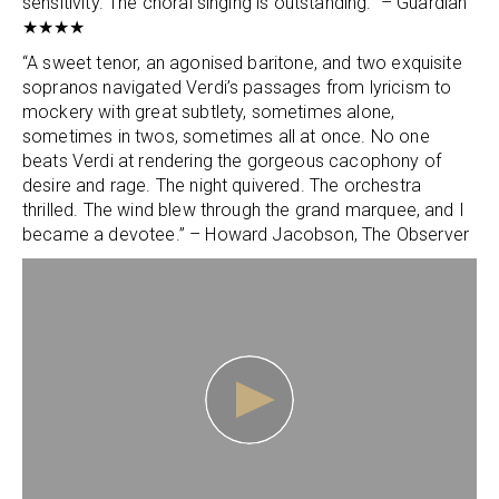
sensitivity. The choral singing is outstanding.” – Guardian
★★★★
“A sweet tenor, an agonised baritone, and two exquisite
sopranos navigated Verdi’s passages from lyricism to
mockery with great subtlety, sometimes alone,
sometimes in twos, sometimes all at once. No one
beats Verdi at rendering the gorgeous cacophony of
desire and rage. The night quivered. The orchestra
thrilled. The wind blew through the grand marquee, and I
became a devotee.” – Howard Jacobson, The Observer