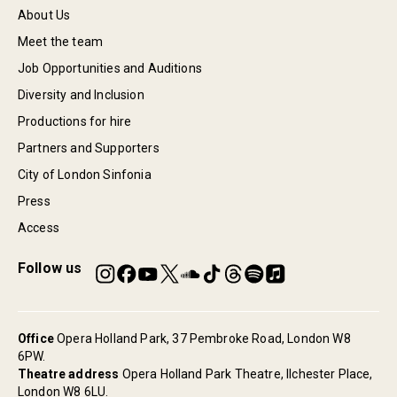
About Us
Meet the team
Job Opportunities and Auditions
Diversity and Inclusion
Productions for hire
Partners and Supporters
City of London Sinfonia
Press
Access
Follow us
Office
Opera Holland Park, 37 Pembroke Road, London W8
6PW.
Theatre address
Opera Holland Park Theatre, Ilchester Place,
London W8 6LU.