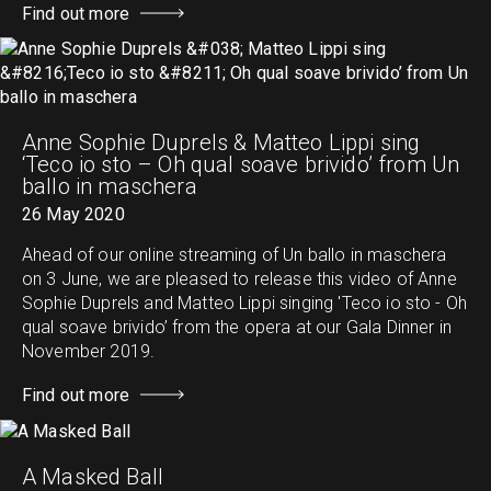
Find out more
Anne Sophie Duprels & Matteo Lippi sing
‘Teco io sto – Oh qual soave brivido’ from Un
ballo in maschera
26 May 2020
Ahead of our online streaming of Un ballo in maschera
on 3 June, we are pleased to release this video of Anne
Sophie Duprels and Matteo Lippi singing 'Teco io sto - Oh
qual soave brivido’ from the opera at our Gala Dinner in
November 2019.
Find out more
A Masked Ball