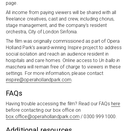
page.
All income from paying viewers will be shared with all
freelance creatives, cast and crew, including chorus,
stage management, and the company’s resident
orchestra, City of London Sinfonia.
The film was originally commissioned as part of Opera
Holland Park’s award-winning Inspire project to address
social isolation and reach an audience resident in
hospitals and care homes. Online access to
Un ballo in
maschera
will remain free of charge to viewers in these
settings. For more information, please contact
inspire@operahollandpark.com
.
FAQs
Having trouble accessing the film? Read our FAQs
here
before contacting our box office on
box.office@operahollandpark.com
/ 0300 999 1000.
Additional resources