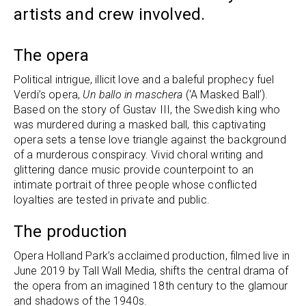
artists and crew involved.
The opera
Political intrigue, illicit love and a baleful prophecy fuel
Verdi’s opera,
Un ballo in maschera
(‘A Masked Ball’).
Based on the story of Gustav III, the Swedish king who
was murdered during a masked ball, this captivating
opera sets a tense love triangle against the background
of a murderous conspiracy. Vivid choral writing and
glittering dance music provide counterpoint to an
intimate portrait of three people whose conflicted
loyalties are tested in private and public.
The production
Opera Holland Park’s acclaimed production, filmed live in
June 2019 by Tall Wall Media, shifts the central drama of
the opera from an imagined 18th century to the glamour
and shadows of the 1940s.