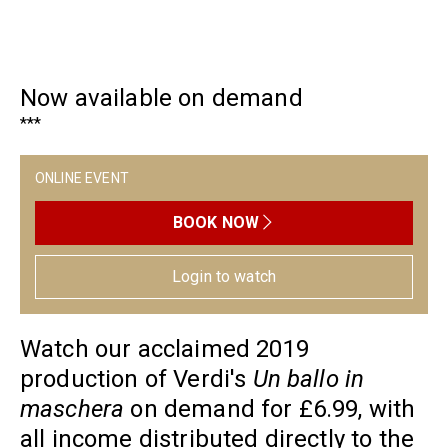
Now available on demand
***
ONLINE EVENT
BOOK NOW
Login to watch
Watch our acclaimed 2019
production of Verdi's
Un ballo in
maschera
on demand for £6.99, with
all income distributed directly to the