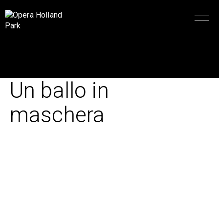
Un ballo in
maschera