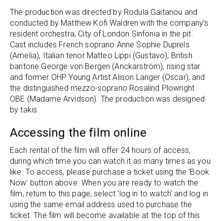
The production was directed by Rodula Gaitanou and
conducted by Matthew Kofi Waldren with the company’s
resident orchestra, City of London Sinfonia in the pit.
Cast includes French soprano Anne Sophie Duprels
(Amelia), Italian tenor Matteo Lippi (Gustavo), British
baritone George von Bergen (Anckarström), rising star
and former OHP Young Artist Alison Langer (Oscar), and
the distinguished mezzo-soprano Rosalind Plowright
OBE (Madame Arvidson). The production was designed
by takis.
Accessing the film online
Each rental of the film will offer 24 hours of access,
during which time you can watch it as many times as you
like. To access, please purchase a ticket using the ‘Book
Now’ button above. When you are ready to watch the
film, return to this page, select ‘log in to watch’ and log in
using the same email address used to purchase the
ticket. The film will become available at the top of this