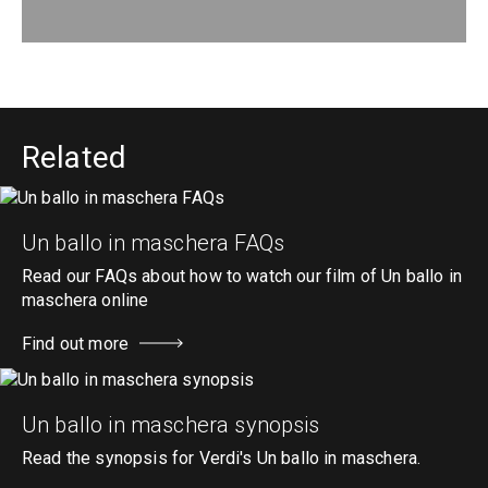
Related
Un ballo in maschera FAQs
Read our FAQs about how to watch our film of Un ballo in
maschera online
Find out more
Un ballo in maschera synopsis
Read the synopsis for Verdi's Un ballo in maschera.